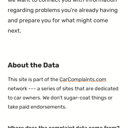
regarding problems you're already having
and prepare you for what might come
next.
∞
About the Data
This site is part of the
CarComplaints.com
network --- a series of sites that are dedicated
to car owners. We don't sugar-coat things or
take paid endorsements.
∞
Where does the complaint data come from?