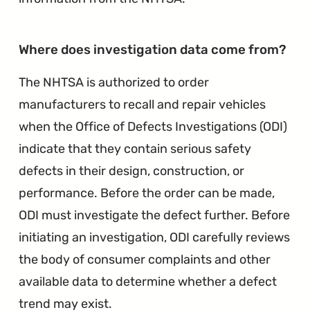
∞
Where does investigation data come from?
The NHTSA is authorized to order
manufacturers to recall and repair vehicles
when the Office of Defects Investigations (ODI)
indicate that they contain serious safety
defects in their design, construction, or
performance. Before the order can be made,
ODI must investigate the defect further. Before
initiating an investigation, ODI carefully reviews
the body of consumer complaints and other
available data to determine whether a defect
trend may exist.