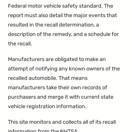
Federal motor vehicle safety standard. The
report must also detail the major events that
resulted in the recall determination, a
description of the remedy, and a schedule for
the recall.
Manufacturers are obligated to make an
attempt of notifying any known owners of the
recalled automobile. That means
manufacturers take their own records of
purchasers and merge it with current state
vehicle registration information.
This site monitors and collects all of its recall
information from the NHTSA.