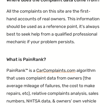
All the complaints on this site are the first-
hand accounts of real owners. This information
should be used as a reference point, it's always
best to seek help from a qualified professional
mechanic if your problem persists.
∞
What is PainRank?
PainRank™ is a
CarComplaints.com
algorithm
that uses complaint data from owners (the
average mileage of failures, the cost to make
repairs, etc), relative complaints analysis, sales
numbers, NHTSA data, & owners' own vehicle