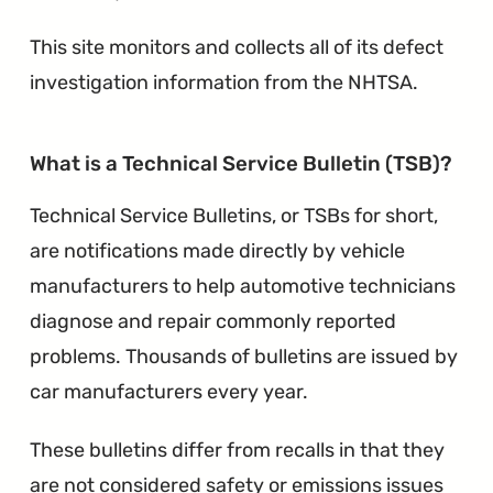
This site monitors and collects all of its defect
investigation information from the NHTSA.
∞
What is a Technical Service Bulletin (TSB)?
Technical Service Bulletins, or TSBs for short,
are notifications made directly by vehicle
manufacturers to help automotive technicians
diagnose and repair commonly reported
problems. Thousands of bulletins are issued by
car manufacturers every year.
These bulletins differ from recalls in that they
are not considered safety or emissions issues