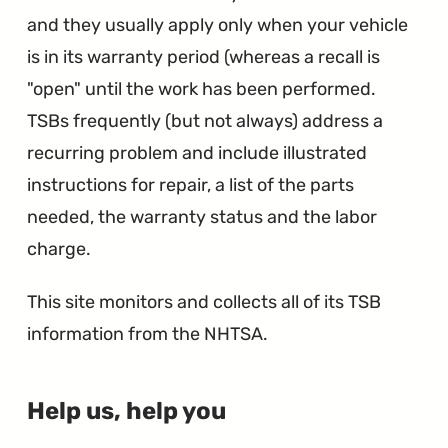
and they usually apply only when your vehicle
is in its warranty period (whereas a recall is
"open" until the work has been performed.
TSBs frequently (but not always) address a
recurring problem and include illustrated
instructions for repair, a list of the parts
needed, the warranty status and the labor
charge.
This site monitors and collects all of its TSB
information from the NHTSA.
∞
Help us, help you