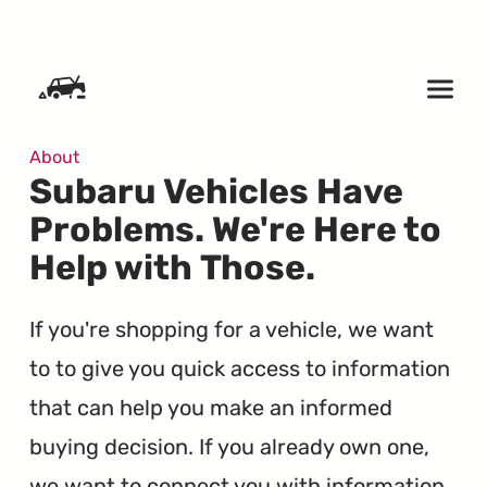
SKIP TO CONTENT
About
Subaru Vehicles Have
Problems. We're Here to
Help with Those.
If you're shopping for a vehicle, we want
to to give you quick access to information
that can help you make an informed
buying decision. If you already own one,
we want to connect you with information