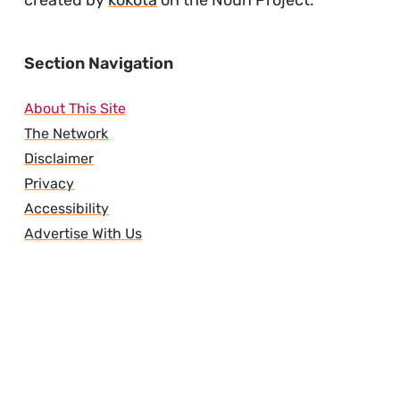
created by
kokota
on the Noun Project.
Section Navigation
About This Site
The Network
Disclaimer
Privacy
Accessibility
Advertise With Us