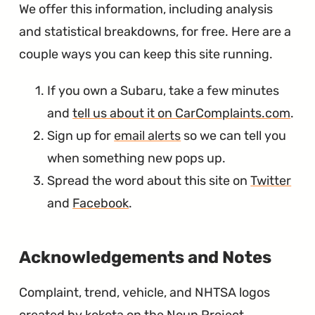
We offer this information, including analysis
and statistical breakdowns, for free. Here are a
couple ways you can keep this site running.
If you own a Subaru, take a few minutes
and
tell us about it on CarComplaints.com
.
Sign up for
email alerts
so we can tell you
when something new pops up.
Spread the word about this site on
Twitter
and
Facebook
.
∞
Acknowledgements and Notes
Complaint, trend, vehicle, and NHTSA logos