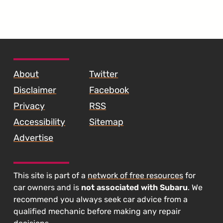
SKIP TO FOOTER CONTENT
About
Twitter
Disclaimer
Facebook
Privacy
RSS
Accessibility
Sitemap
Advertise
This site is part of a
network of free resources
for
car owners and is
not associated with Subaru
. We
recommend you always seek car advice from a
qualified mechanic before making any repair