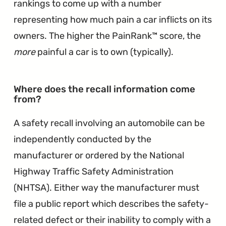
rankings to come up with a number
representing how much pain a car inflicts on its
owners. The higher the PainRank™ score, the
more
painful a car is to own (typically).
Where does the recall information come
∞
from?
A safety recall involving an automobile can be
independently conducted by the
manufacturer or ordered by the National
Highway Traffic Safety Administration
(NHTSA). Either way the manufacturer must
file a public report which describes the safety-
related defect or their inability to comply with a