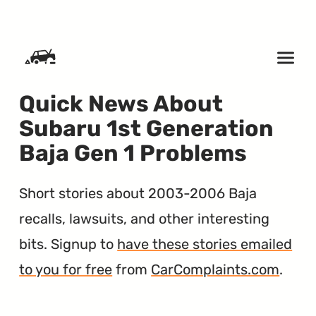
SKIP TO CONTENT
Quick News About
Subaru 1st Generation
Baja Gen 1 Problems
Short stories about 2003-2006 Baja
recalls, lawsuits, and other interesting
bits. Signup to
have these stories emailed
to you for free
from
CarComplaints.com
.