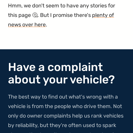
Hmm, we don't seem to have any stories for
this page 🤔. But I promise there's
plenty of
news over here
.
Have a complaint
about your vehicle?
The best way to find out what's wrong with a
vehicle is from the people who drive them. Not
only do owner complaints help us rank vehicles
by reliability, but they're often used to spark