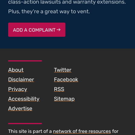
class-action lawsuits and warranty extensions.
Plus, they're a great way to vent.
ADD A COMPLAINT
SKIP TO FOOTER CONTENT
About
Twitter
Disclaimer
Facebook
Privacy
RSS
Accessibility
Sitemap
Advertise
This site is part of a
network of free resources
for