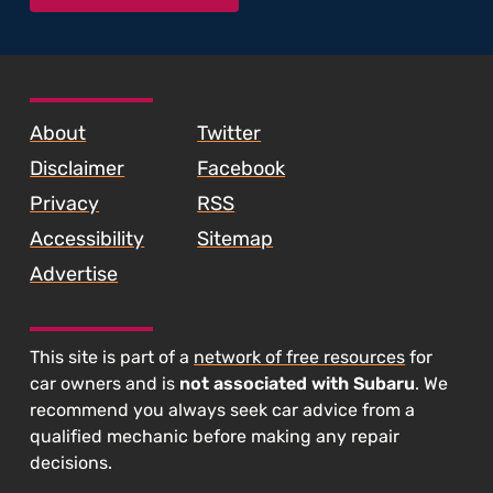
SKIP TO FOOTER CONTENT
About
Twitter
Disclaimer
Facebook
Privacy
RSS
Accessibility
Sitemap
Advertise
This site is part of a
network of free resources
for
car owners and is
not associated with Subaru
. We
recommend you always seek car advice from a
qualified mechanic before making any repair
decisions.