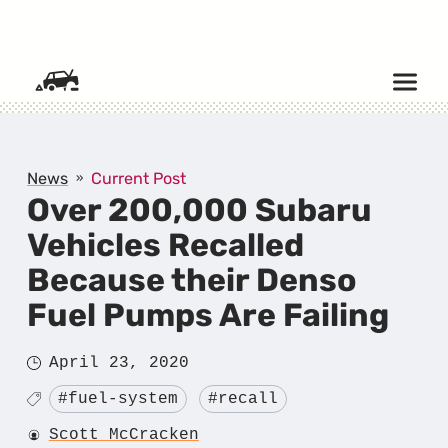
SKIP TO CONTENT
News
Current Post
Over 200,000 Subaru
Vehicles Recalled
Because their Denso
Fuel Pumps Are Failing
Posted
April 23, 2020
on
Tagged
#fuel-system
#recall
Author
Scott McCracken