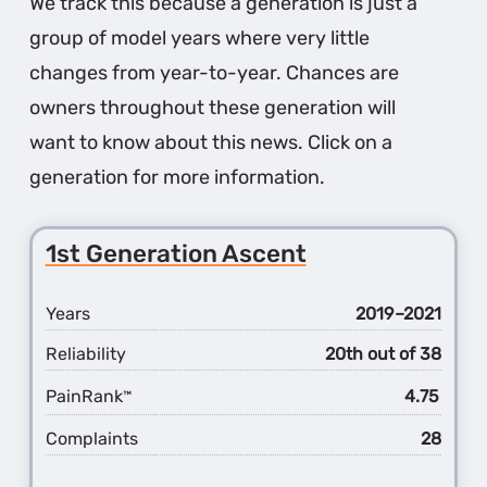
We track this because a generation is just a
group of model years where very little
changes from year-to-year. Chances are
owners throughout these generation will
want to know about this news. Click on a
generation for more information.
1st Generation Ascent
Years
2019–2021
Reliability
20th out of 38
PainRank
4.75
™
Complaints
28