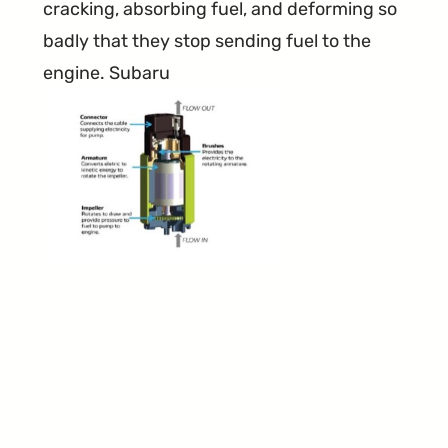
cracking, absorbing fuel, and deforming so
badly that they stop sending fuel to the
engine. Subaru