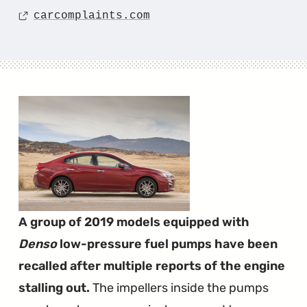
Source
carcomplaints.com
A group of 2019 models equipped with
Denso
low-pressure fuel pumps have been
recalled after multiple reports of the engine
stalling out.
The impellers inside the pumps