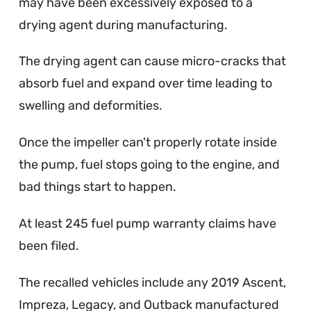
may have been excessively exposed to a
drying agent during manufacturing.
The drying agent can cause micro-cracks that
absorb fuel and expand over time leading to
swelling and deformities.
Once the impeller can't properly rotate inside
the pump, fuel stops going to the engine, and
bad things start to happen.
At least 245 fuel pump warranty claims have
been filed.
The recalled vehicles include any 2019 Ascent,
Impreza, Legacy, and Outback manufactured