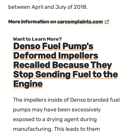
between April and July of 2018.
More information on
carcomplaints.com
Want to Learn More?
Denso Fuel Pump's
Deformed Impellers
Recalled Because They
Stop Sending Fuel to the
Engine
The impellers inside of Denso branded fuel
pumps may have been excessively
exposed to a drying agent during
manufacturing. This leads to them