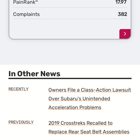
PainRank
17.97
™
Complaints
382
Learn
more
about
the
6th
Gener
Outba
In Other News
Owners File a Class-Action Lawsuit
Over Subaru's Unintended
Acceleration Problems
2019 Crosstreks Recalled to
Replace Rear Seat Belt Assemblies