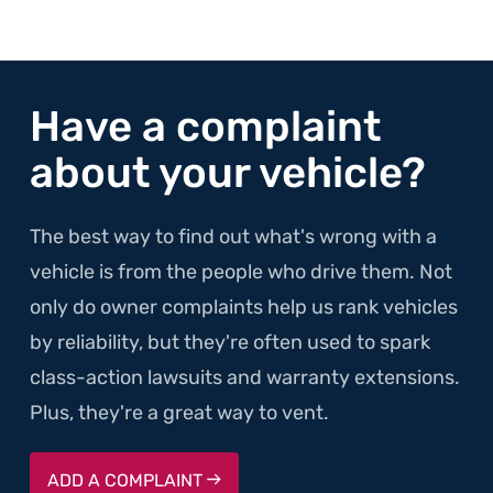
Have a complaint
about your vehicle?
The best way to find out what's wrong with a
vehicle is from the people who drive them. Not
only do owner complaints help us rank vehicles
by reliability, but they're often used to spark
class-action lawsuits and warranty extensions.
Plus, they're a great way to vent.
ADD A COMPLAINT