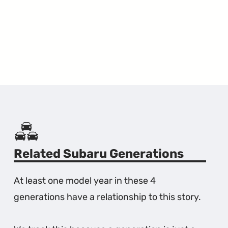
Related Subaru Generations
At least one model year in these 4
generations have a relationship to this story.