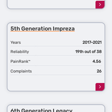
Learn
more
about
the
1st
5th Generation Impreza
Gener
Ascen
Years
2017–2021
Reliability
19th out of 38
PainRank
4.56
™
Complaints
26
Learn
more
about
the
5th
6th Generation Legacy
Gener