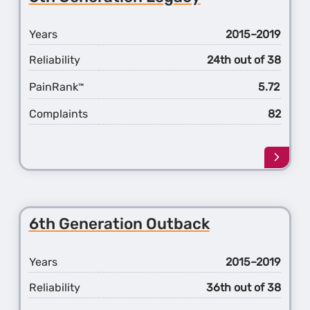
Impre
Years
2015–2019
Reliability
24th out of 38
PainRank
5.72
™
Complaints
82
Learn
more
about
the
6th
6th Generation Outback
Gener
Legac
Years
2015–2019
Reliability
36th out of 38